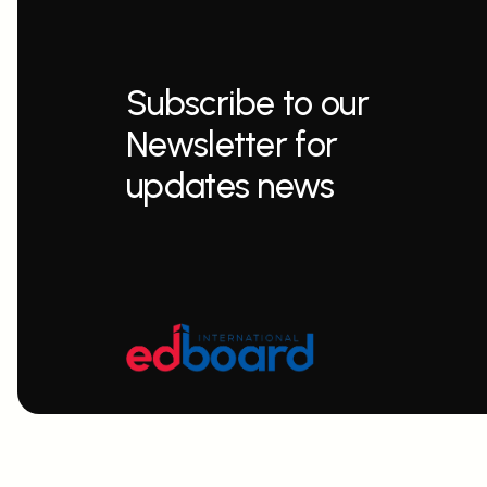
Subscribe to our
Newsletter for
updates news