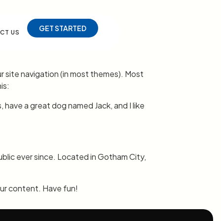
GET STARTED
CT US
our site navigation (in most themes). Most
is:
s, have a great dog named Jack, and I like
lic ever since. Located in Gotham City,
ur content. Have fun!