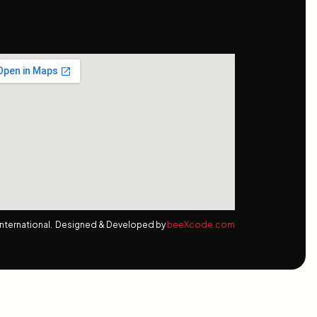
nternational. Designed & Developed by
beeXcode.com