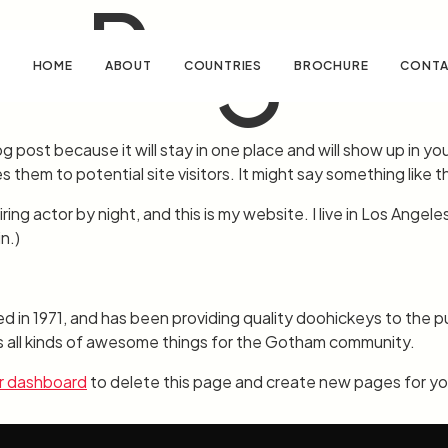
e Page
HOME
ABOUT
COUNTRIES
BROCHURE
CONTA
og post because it will stay in one place and will show up in y
them to potential site visitors. It might say something like th
ring actor by night, and this is my website. I live in Los Angele
n.)
 1971, and has been providing quality doohickeys to the pub
all kinds of awesome things for the Gotham community.
r dashboard
to delete this page and create new pages for yo