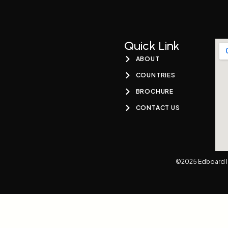
Quick Link
ABOUT
COUNTRIES
BROCHURE
CONTACT US
©2025 Edboard I