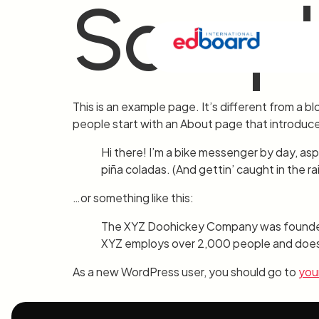
Sampl
This is an example page. It’s different from a bl
people start with an About page that introduces 
Hi there! I’m a bike messenger by day, aspi
piña coladas. (And gettin’ caught in the rai
…or something like this:
The XYZ Doohickey Company was founded in
XYZ employs over 2,000 people and does 
As a new WordPress user, you should go to
you