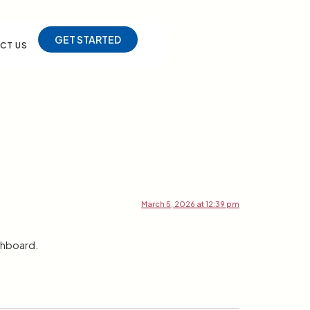
GET STARTED
CT US
March 5, 2026 at 12:39 pm
shboard.