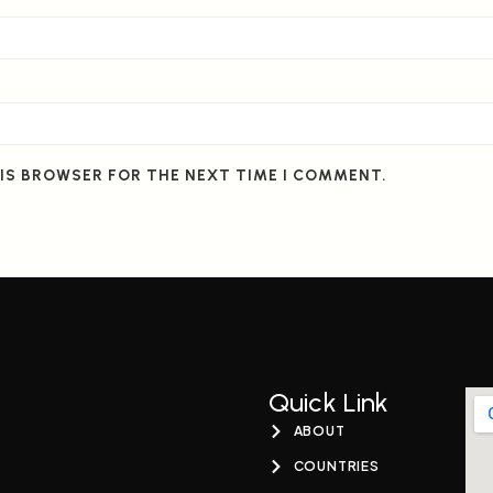
HIS BROWSER FOR THE NEXT TIME I COMMENT.
Quick Link
ABOUT
COUNTRIES