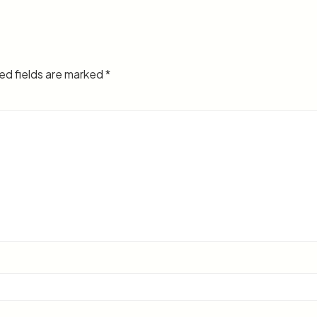
ed fields are marked
*