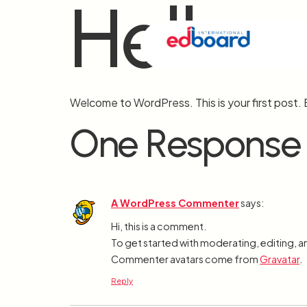
Hello 
Welcome to WordPress. This is your first post. Ed
One Response
A WordPress Commenter
says:
Hi, this is a comment.
To get started with moderating, editing, 
Commenter avatars come from
Gravatar
.
Reply