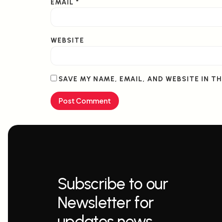
EMAIL
*
WEBSITE
SAVE MY NAME, EMAIL, AND WEBSITE IN T
Subscribe to our
Newsletter for
updates news