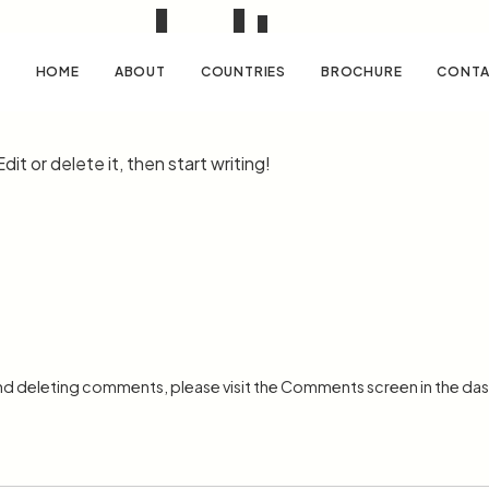
world!
HOME
ABOUT
COUNTRIES
BROCHURE
CONTA
it or delete it, then start writing!
and deleting comments, please visit the Comments screen in the da