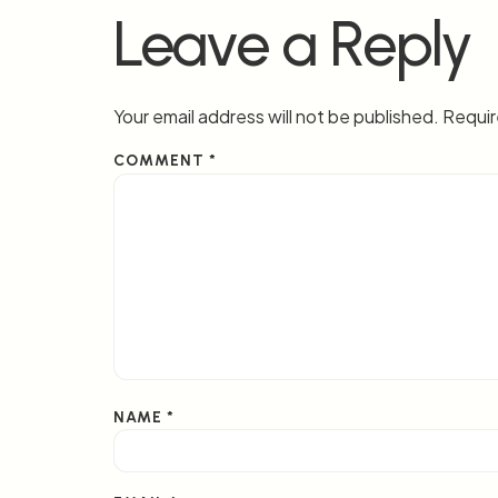
Leave a Reply
Your email address will not be published.
Requir
COMMENT
*
NAME
*